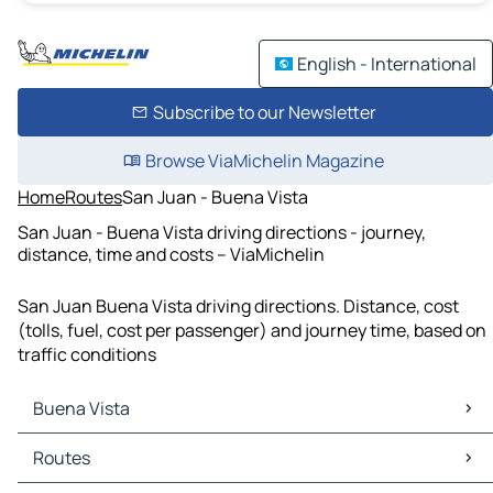
English - International
Subscribe to our Newsletter
Browse ViaMichelin Magazine
Home
Routes
San Juan - Buena Vista
San Juan - Buena Vista driving directions - journey,
distance, time and costs – ViaMichelin
San Juan Buena Vista driving directions. Distance, cost
(tolls, fuel, cost per passenger) and journey time, based on
traffic conditions
Buena Vista
Buena Vista Maps
Routes
Buena Vista Traffic