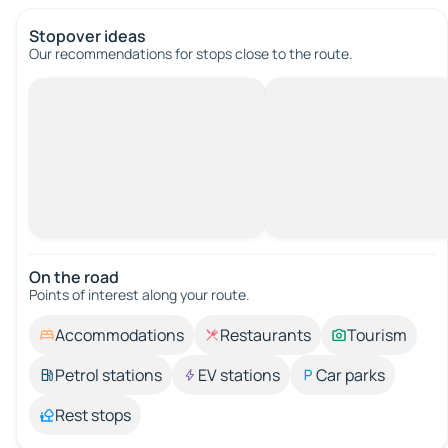
Stopover ideas
Our recommendations for stops close to the route.
On the road
Points of interest along your route.
Accommodations
Restaurants
Tourism
Petrol stations
EV stations
Car parks
Rest stops