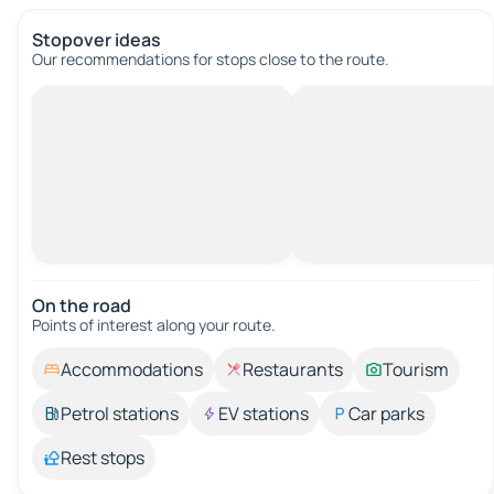
Stopover ideas
Our recommendations for stops close to the route.
On the road
Points of interest along your route.
Accommodations
Restaurants
Tourism
Petrol stations
EV stations
Car parks
Rest stops