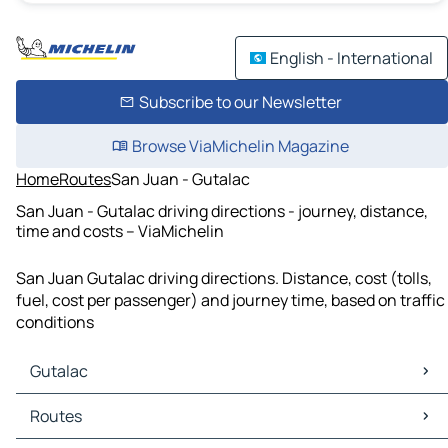
English - International
Subscribe to our Newsletter
Browse ViaMichelin Magazine
Home
Routes
San Juan - Gutalac
San Juan - Gutalac driving directions - journey, distance,
time and costs – ViaMichelin
San Juan Gutalac driving directions. Distance, cost (tolls,
fuel, cost per passenger) and journey time, based on traffic
conditions
Gutalac
Gutalac Maps
Routes
Gutalac Traffic