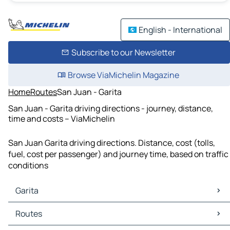
English - International
Subscribe to our Newsletter
Browse ViaMichelin Magazine
Home
Routes
San Juan - Garita
San Juan - Garita driving directions - journey, distance,
time and costs – ViaMichelin
San Juan Garita driving directions. Distance, cost (tolls,
fuel, cost per passenger) and journey time, based on traffic
conditions
Garita
Garita Maps
Routes
Garita Traffic