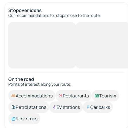
Stopover ideas
Our recommendations for stops close to the route.
On the road
Points of interest along your route.
Accommodations
Restaurants
Tourism
Petrol stations
EV stations
Car parks
Rest stops