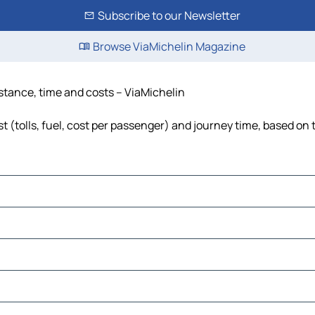
Subscribe to our Newsletter
Browse ViaMichelin Magazine
distance, time and costs – ViaMichelin
t (tolls, fuel, cost per passenger) and journey time, based on 