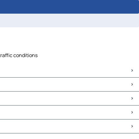
traffic conditions