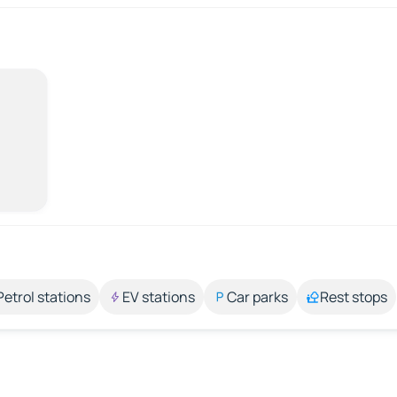
Petrol stations
EV stations
Car parks
Rest stops