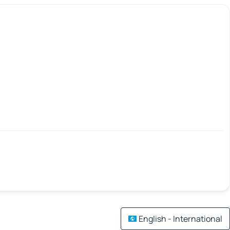
English - International