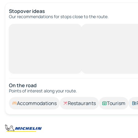
Stopover ideas
Our recommendations for stops close to the route.
On the road
Points of interest along your route.
Accommodations
Restaurants
Tourism