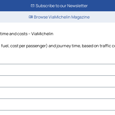
Subscribe to our Newsletter
Browse ViaMichelin Magazine
, time and costs – ViaMichelin
s, fuel, cost per passenger) and journey time, based on traffic 