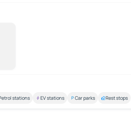
Petrol stations
EV stations
Car parks
Rest stops