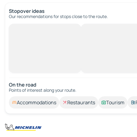
Stopover ideas
Our recommendations for stops close to the route.
On the road
Points of interest along your route.
Accommodations
Restaurants
Tourism