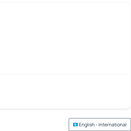
English - International