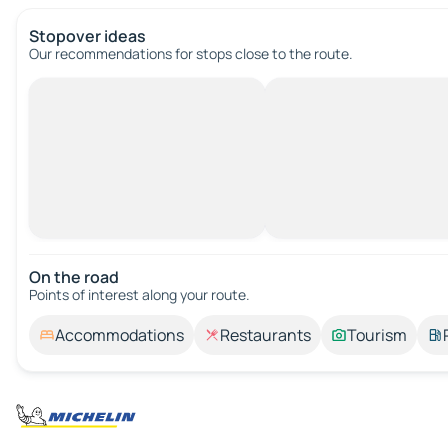
Stopover ideas
Our recommendations for stops close to the route.
On the road
Points of interest along your route.
Accommodations
Restaurants
Tourism