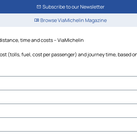
Subscribe to our Newsletter
Browse ViaMichelin Magazine
 distance, time and costs – ViaMichelin
st (tolls, fuel, cost per passenger) and journey time, based on