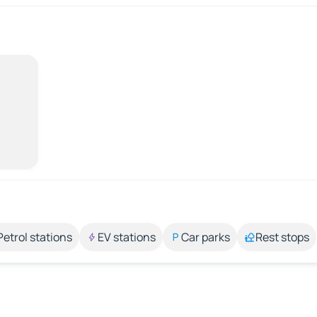
Petrol stations
EV stations
Car parks
Rest stops