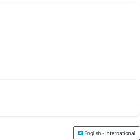
English - International