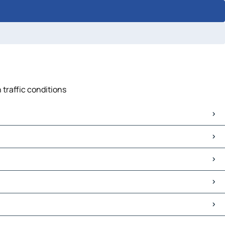
 traffic conditions