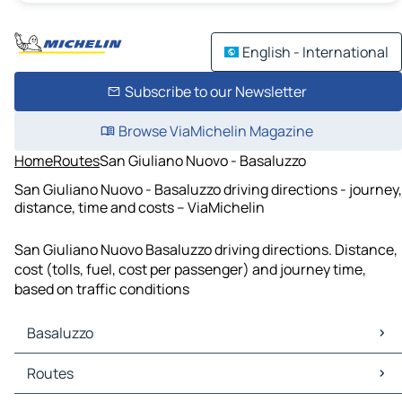
English - International
Subscribe to our Newsletter
Browse ViaMichelin Magazine
Home
Routes
San Giuliano Nuovo - Basaluzzo
San Giuliano Nuovo - Basaluzzo driving directions - journey,
distance, time and costs – ViaMichelin
San Giuliano Nuovo Basaluzzo driving directions. Distance,
cost (tolls, fuel, cost per passenger) and journey time,
based on traffic conditions
Basaluzzo
Basaluzzo Maps
Routes
Basaluzzo Traffic