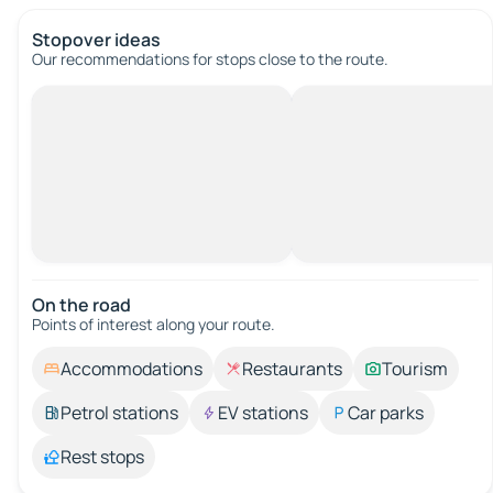
Stopover ideas
Our recommendations for stops close to the route.
On the road
Points of interest along your route.
Accommodations
Restaurants
Tourism
Petrol stations
EV stations
Car parks
Rest stops