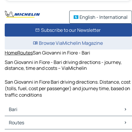
English - International
Subscribe to our Newsletter
Browse ViaMichelin Magazine
Home
Routes
San Giovanni in Fiore - Bari
San Giovanni in Fiore - Bari driving directions - journey,
distance, time and costs – ViaMichelin
San Giovanni in Fiore Bari driving directions. Distance, cost
(tolls, fuel, cost per passenger) and journey time, based on
traffic conditions
Bari
Bari Maps
Routes
Bari Traffic