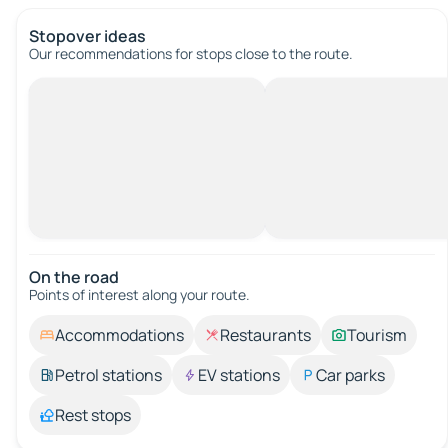
Stopover ideas
Our recommendations for stops close to the route.
On the road
Points of interest along your route.
Accommodations
Restaurants
Tourism
Petrol stations
EV stations
Car parks
Rest stops