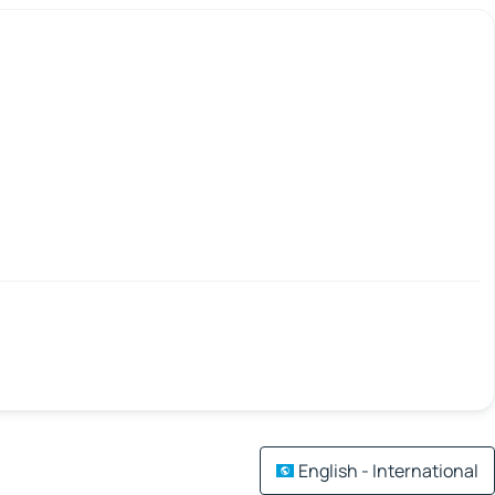
English - International