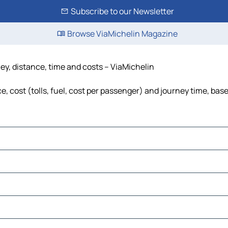
Subscribe to our Newsletter
Browse ViaMichelin Magazine
ney, distance, time and costs – ViaMichelin
, cost (tolls, fuel, cost per passenger) and journey time, base