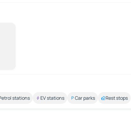
Petrol stations
EV stations
Car parks
Rest stops