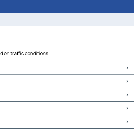
d on traffic conditions