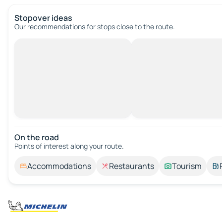
Stopover ideas
Our recommendations for stops close to the route.
On the road
Points of interest along your route.
Accommodations
Restaurants
Tourism