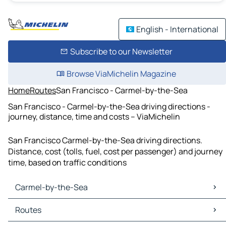
English - International
Subscribe to our Newsletter
Browse ViaMichelin Magazine
Home
Routes
San Francisco - Carmel-by-the-Sea
San Francisco - Carmel-by-the-Sea driving directions -
journey, distance, time and costs – ViaMichelin
San Francisco Carmel-by-the-Sea driving directions.
Distance, cost (tolls, fuel, cost per passenger) and journey
time, based on traffic conditions
Carmel-by-the-Sea
Carmel-by-the-Sea Maps
Routes
Carmel-by-the-Sea Traffic