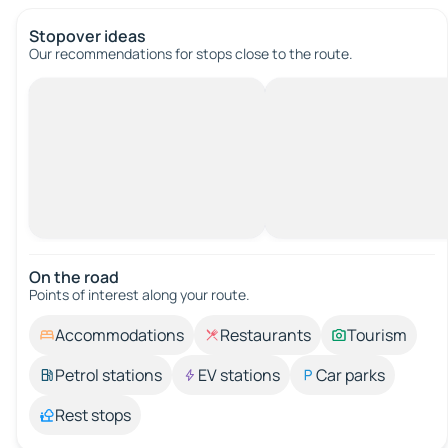
Stopover ideas
Our recommendations for stops close to the route.
On the road
Points of interest along your route.
Accommodations
Restaurants
Tourism
Petrol stations
EV stations
Car parks
Rest stops