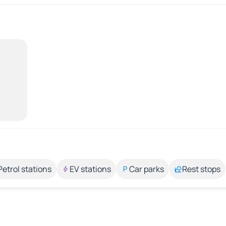
Petrol stations
EV stations
Car parks
Rest stops