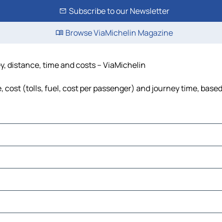
Subscribe to our Newsletter
Browse ViaMichelin Magazine
ey, distance, time and costs – ViaMichelin
 cost (tolls, fuel, cost per passenger) and journey time, based