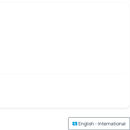
English - International