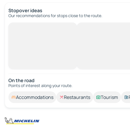
Stopover ideas
Our recommendations for stops close to the route.
On the road
Points of interest along your route.
Accommodations
Restaurants
Tourism