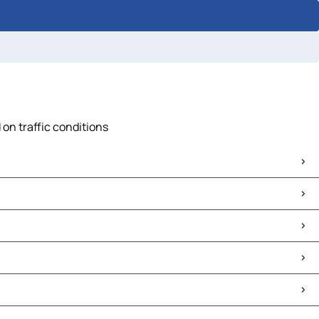
 on traffic conditions