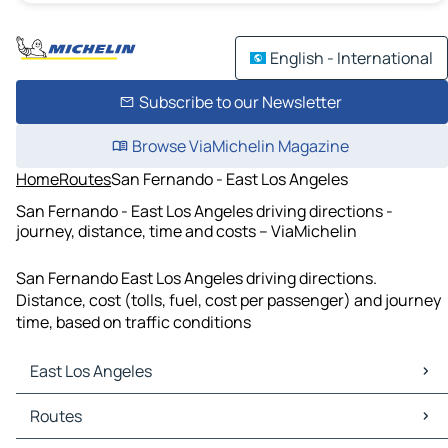
English - International
Subscribe to our Newsletter
Browse ViaMichelin Magazine
Home
Routes
San Fernando - East Los Angeles
San Fernando - East Los Angeles driving directions -
journey, distance, time and costs – ViaMichelin
San Fernando East Los Angeles driving directions.
Distance, cost (tolls, fuel, cost per passenger) and journey
time, based on traffic conditions
East Los Angeles
East Los Angeles Maps
Routes
East Los Angeles Traffic