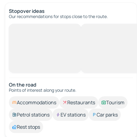
Stopover ideas
Our recommendations for stops close to the route.
On the road
Points of interest along your route.
Accommodations
Restaurants
Tourism
Petrol stations
EV stations
Car parks
Rest stops