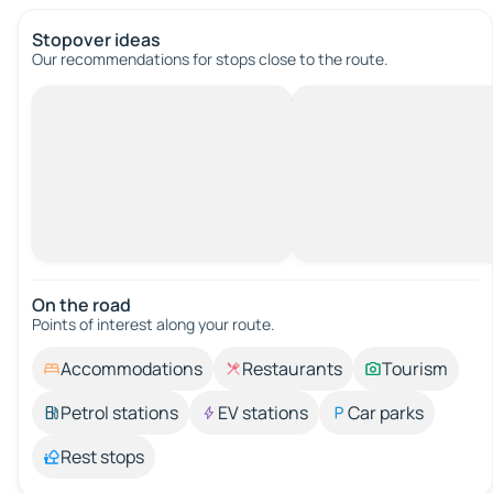
Stopover ideas
Our recommendations for stops close to the route.
On the road
Points of interest along your route.
Accommodations
Restaurants
Tourism
Petrol stations
EV stations
Car parks
Rest stops