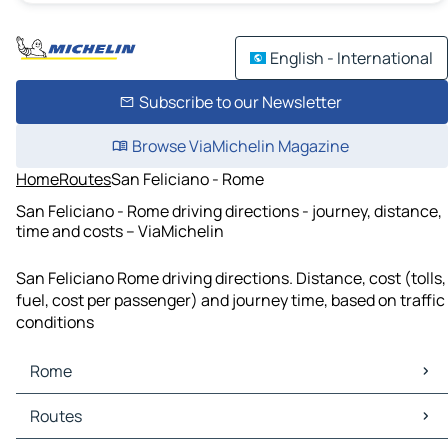
English - International
Subscribe to our Newsletter
Browse ViaMichelin Magazine
Home
Routes
San Feliciano - Rome
San Feliciano - Rome driving directions - journey, distance,
time and costs – ViaMichelin
San Feliciano Rome driving directions. Distance, cost (tolls,
fuel, cost per passenger) and journey time, based on traffic
conditions
Rome
Rome Maps
Routes
Rome Traffic