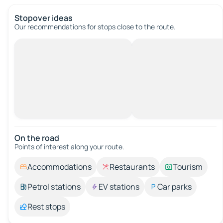
Stopover ideas
Our recommendations for stops close to the route.
On the road
Points of interest along your route.
Accommodations
Restaurants
Tourism
Petrol stations
EV stations
Car parks
Rest stops