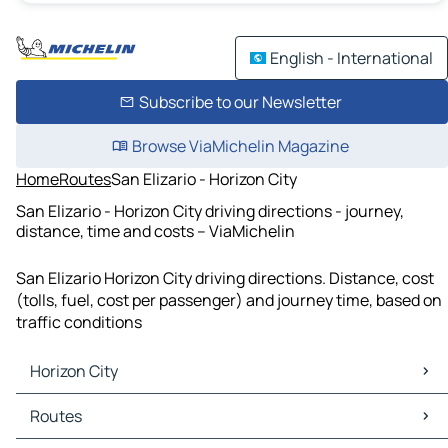
English - International
Subscribe to our Newsletter
Browse ViaMichelin Magazine
Home
Routes
San Elizario - Horizon City
San Elizario - Horizon City driving directions - journey,
distance, time and costs – ViaMichelin
San Elizario Horizon City driving directions. Distance, cost
(tolls, fuel, cost per passenger) and journey time, based on
traffic conditions
Horizon City
Horizon City Maps
Routes
Horizon City Traffic