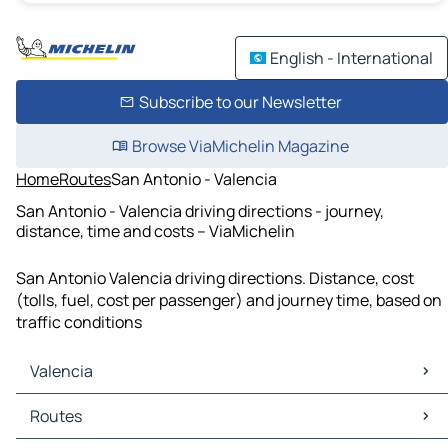
English - International
Subscribe to our Newsletter
Browse ViaMichelin Magazine
Home
Routes
San Antonio - Valencia
San Antonio - Valencia driving directions - journey,
distance, time and costs – ViaMichelin
San Antonio Valencia driving directions. Distance, cost
(tolls, fuel, cost per passenger) and journey time, based on
traffic conditions
Valencia
Valencia Maps
Routes
Valencia Traffic