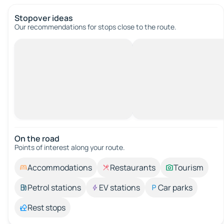
Stopover ideas
Our recommendations for stops close to the route.
On the road
Points of interest along your route.
Accommodations
Restaurants
Tourism
Petrol stations
EV stations
Car parks
Rest stops