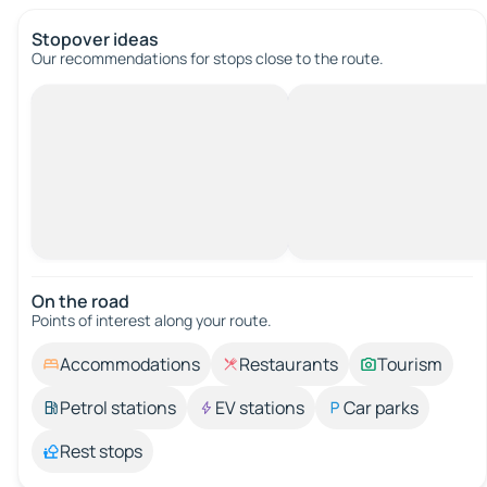
Stopover ideas
Our recommendations for stops close to the route.
On the road
Points of interest along your route.
Accommodations
Restaurants
Tourism
Petrol stations
EV stations
Car parks
Rest stops