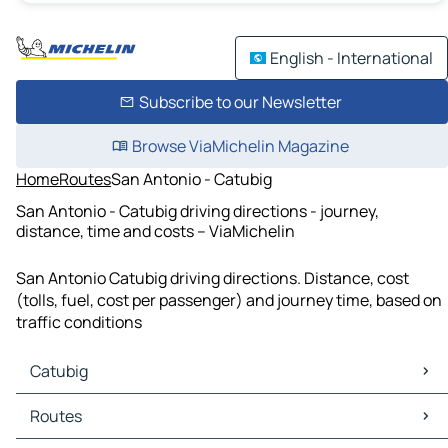
English - International
Subscribe to our Newsletter
Browse ViaMichelin Magazine
Home
Routes
San Antonio - Catubig
San Antonio - Catubig driving directions - journey,
distance, time and costs – ViaMichelin
San Antonio Catubig driving directions. Distance, cost
(tolls, fuel, cost per passenger) and journey time, based on
traffic conditions
Catubig
Catubig Maps
Routes
Catubig Traffic