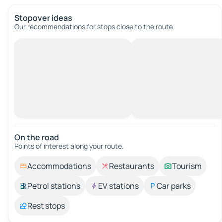
Stopover ideas
Our recommendations for stops close to the route.
On the road
Points of interest along your route.
Accommodations
Restaurants
Tourism
Petrol stations
EV stations
Car parks
Rest stops