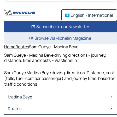
English - International
Subscribe to our Newsletter
Browse ViaMichelin Magazine
Home
Routes
Sam Gueye - Madina Beye
Sam Gueye - Madina Beye driving directions - journey,
distance, time and costs – ViaMichelin
Sam Gueye Madina Beye driving directions. Distance, cost
(tolls, fuel, cost per passenger) and journey time, based on
traffic conditions
Madina Beye
Madina Beye Maps
Routes
Madina Beye Traffic