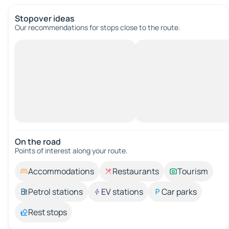
Stopover ideas
Our recommendations for stops close to the route.
On the road
Points of interest along your route.
Accommodations
Restaurants
Tourism
Petrol stations
EV stations
Car parks
Rest stops