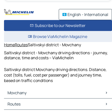
English - International
Subscribe to our Newsletter
Browse ViaMichelin Magazine
Home
Routes
Saltivskyi district - Movchany
Saltivskyi district - Movchany driving directions - journey,
distance, time and costs – ViaMichelin
Saltivskyi district Movchany driving directions. Distance,
cost (tolls, fuel, cost per passenger) and journey time,
based on traffic conditions
Movchany
Movchany Maps
Routes
Movchany Traffic