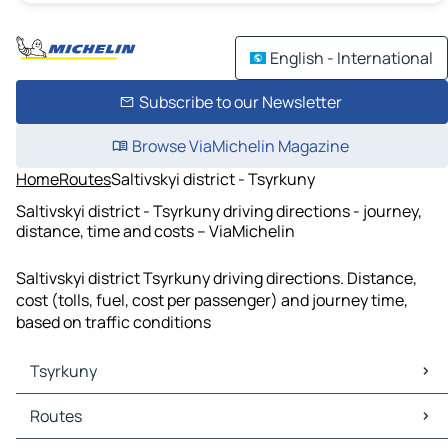
English - International
Subscribe to our Newsletter
Browse ViaMichelin Magazine
Home
Routes
Saltivskyi district - Tsyrkuny
Saltivskyi district - Tsyrkuny driving directions - journey,
distance, time and costs – ViaMichelin
Saltivskyi district Tsyrkuny driving directions. Distance,
cost (tolls, fuel, cost per passenger) and journey time,
based on traffic conditions
Tsyrkuny
Tsyrkuny Maps
Routes
Tsyrkuny Traffic