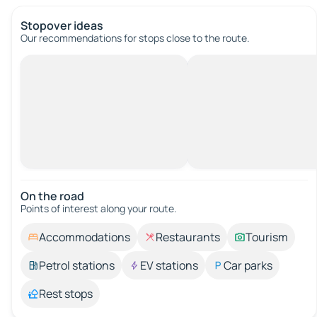
Stopover ideas
Our recommendations for stops close to the route.
On the road
Points of interest along your route.
Accommodations
Restaurants
Tourism
Petrol stations
EV stations
Car parks
Rest stops