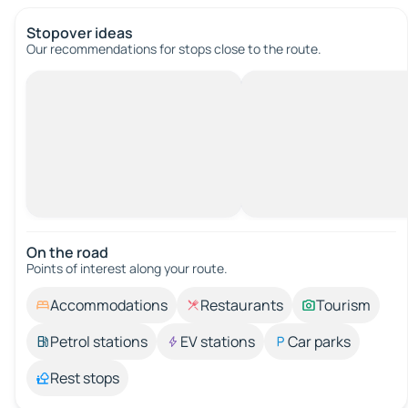
Stopover ideas
Our recommendations for stops close to the route.
On the road
Points of interest along your route.
Accommodations
Restaurants
Tourism
Petrol stations
EV stations
Car parks
Rest stops