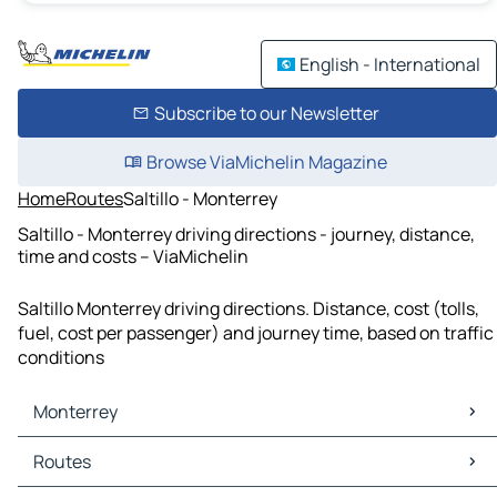
English - International
Subscribe to our Newsletter
Browse ViaMichelin Magazine
Home
Routes
Saltillo - Monterrey
Saltillo - Monterrey driving directions - journey, distance,
time and costs – ViaMichelin
Saltillo Monterrey driving directions. Distance, cost (tolls,
fuel, cost per passenger) and journey time, based on traffic
conditions
Monterrey
Monterrey Maps
Routes
Monterrey Traffic