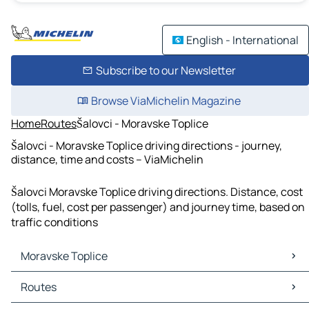
English - International
Subscribe to our Newsletter
Browse ViaMichelin Magazine
Home
Routes
Šalovci - Moravske Toplice
Šalovci - Moravske Toplice driving directions - journey,
distance, time and costs – ViaMichelin
Šalovci Moravske Toplice driving directions. Distance, cost
(tolls, fuel, cost per passenger) and journey time, based on
traffic conditions
Moravske Toplice
Moravske Toplice Maps
Routes
Moravske Toplice Traffic