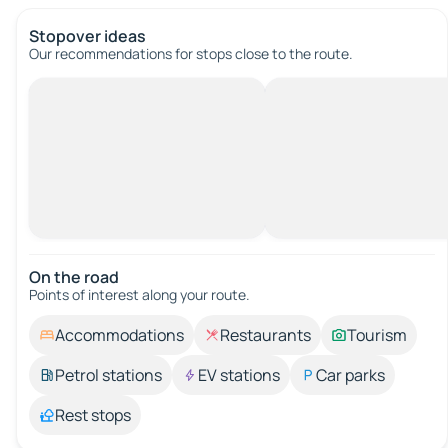
Stopover ideas
Our recommendations for stops close to the route.
On the road
Points of interest along your route.
Accommodations
Restaurants
Tourism
Petrol stations
EV stations
Car parks
Rest stops