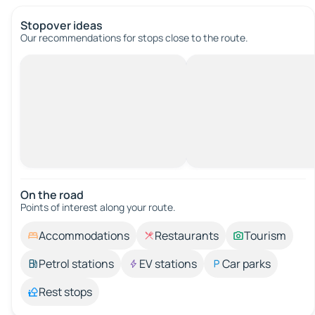
Stopover ideas
Our recommendations for stops close to the route.
On the road
Points of interest along your route.
Accommodations
Restaurants
Tourism
Petrol stations
EV stations
Car parks
Rest stops