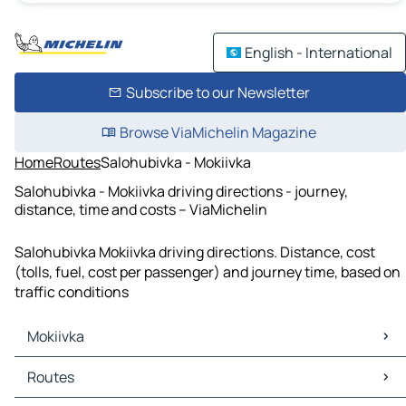
English - International
Subscribe to our Newsletter
Browse ViaMichelin Magazine
Home
Routes
Salohubivka - Mokiivka
Salohubivka - Mokiivka driving directions - journey,
distance, time and costs – ViaMichelin
Salohubivka Mokiivka driving directions. Distance, cost
(tolls, fuel, cost per passenger) and journey time, based on
traffic conditions
Mokiivka
Mokiivka Maps
Routes
Mokiivka Traffic