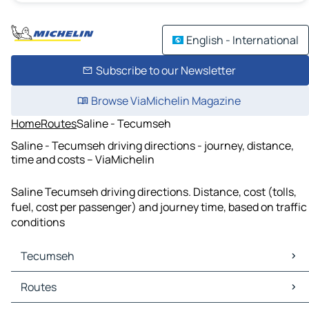
English - International
Subscribe to our Newsletter
Browse ViaMichelin Magazine
Home
Routes
Saline - Tecumseh
Saline - Tecumseh driving directions - journey, distance,
time and costs – ViaMichelin
Saline Tecumseh driving directions. Distance, cost (tolls,
fuel, cost per passenger) and journey time, based on traffic
conditions
Tecumseh
Tecumseh Maps
Routes
Tecumseh Traffic