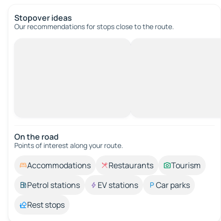
Stopover ideas
Our recommendations for stops close to the route.
On the road
Points of interest along your route.
Accommodations
Restaurants
Tourism
Petrol stations
EV stations
Car parks
Rest stops