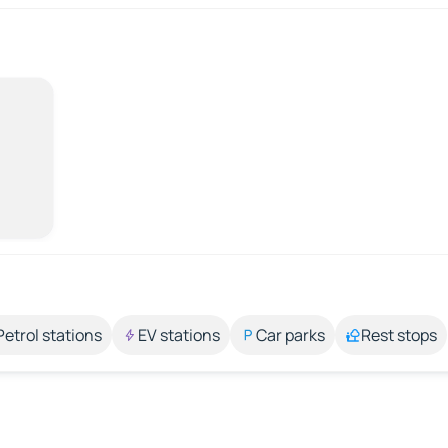
Petrol stations
EV stations
Car parks
Rest stops