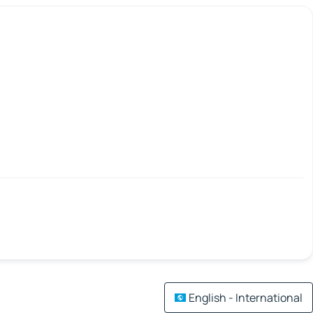
English - International