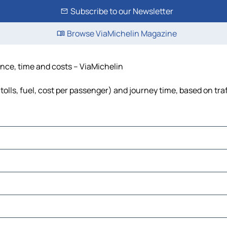
Subscribe to our Newsletter
Browse ViaMichelin Magazine
tance, time and costs – ViaMichelin
tolls, fuel, cost per passenger) and journey time, based on tra