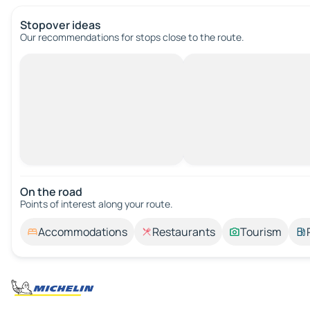
Stopover ideas
Our recommendations for stops close to the route.
On the road
Points of interest along your route.
Accommodations
Restaurants
Tourism