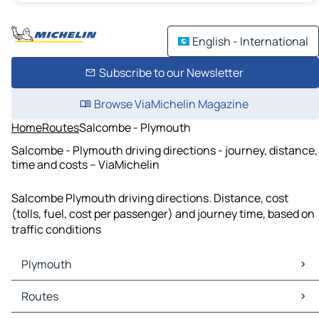
English - International
Subscribe to our Newsletter
Browse ViaMichelin Magazine
Home
Routes
Salcombe - Plymouth
Salcombe - Plymouth driving directions - journey, distance,
time and costs – ViaMichelin
Salcombe Plymouth driving directions. Distance, cost
(tolls, fuel, cost per passenger) and journey time, based on
traffic conditions
Plymouth
Plymouth Maps
Routes
Plymouth Traffic