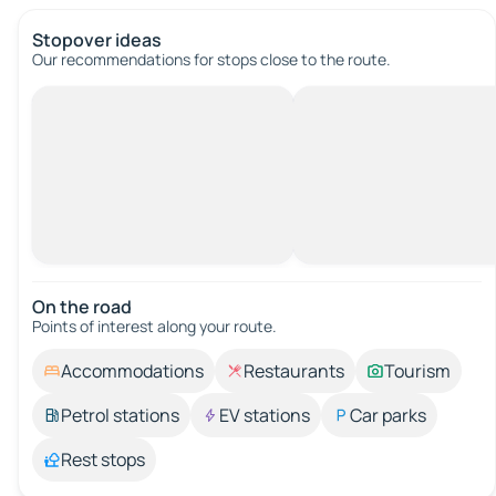
Stopover ideas
Our recommendations for stops close to the route.
On the road
Points of interest along your route.
Accommodations
Restaurants
Tourism
Petrol stations
EV stations
Car parks
Rest stops