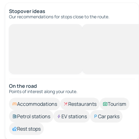
Stopover ideas
Our recommendations for stops close to the route.
On the road
Points of interest along your route.
Accommodations
Restaurants
Tourism
Petrol stations
EV stations
Car parks
Rest stops