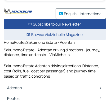
English - International
Subscribe to our Newsletter
Browse ViaMichelin Magazine
Home
Routes
Sakumono Estate - Adentan
Sakumono Estate - Adentan driving directions - journey,
distance, time and costs – ViaMichelin
Sakumono Estate Adentan driving directions. Distance,
cost (tolls, fuel, cost per passenger) and journey time,
based on traffic conditions
Adentan
Adentan Maps
Routes
Adentan Traffic