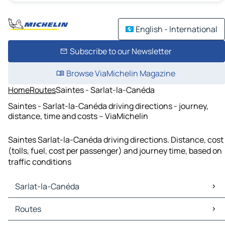
English - International
Subscribe to our Newsletter
Browse ViaMichelin Magazine
Home
Routes
Saintes - Sarlat-la-Canéda
Saintes - Sarlat-la-Canéda driving directions - journey,
distance, time and costs – ViaMichelin
Saintes Sarlat-la-Canéda driving directions. Distance, cost
(tolls, fuel, cost per passenger) and journey time, based on
traffic conditions
Sarlat-la-Canéda
Sarlat-la-Canéda Maps
Routes
Sarlat-la-Canéda Traffic