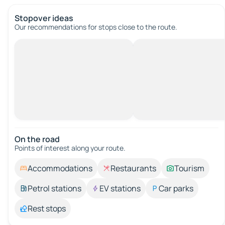
Stopover ideas
Our recommendations for stops close to the route.
On the road
Points of interest along your route.
Accommodations
Restaurants
Tourism
Petrol stations
EV stations
Car parks
Rest stops