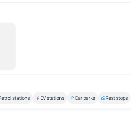
Petrol stations
EV stations
Car parks
Rest stops