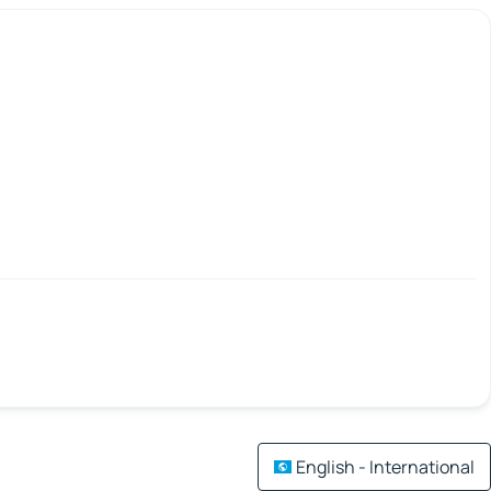
English - International