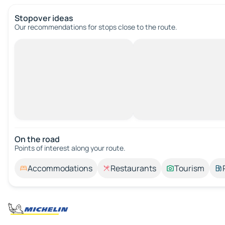
Stopover ideas
Our recommendations for stops close to the route.
On the road
Points of interest along your route.
Accommodations
Restaurants
Tourism