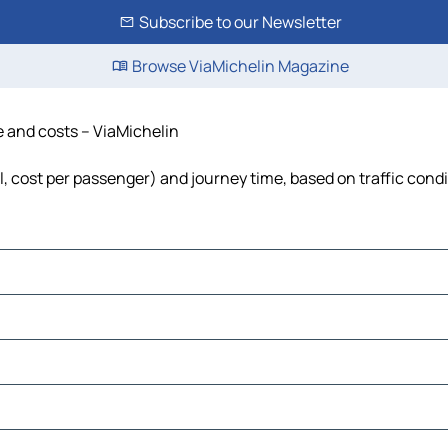
Subscribe to our Newsletter
Browse ViaMichelin Magazine
me and costs – ViaMichelin
el, cost per passenger) and journey time, based on traffic cond