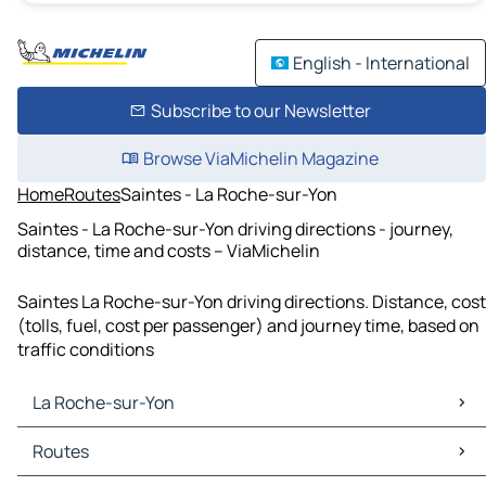
English - International
Subscribe to our Newsletter
Browse ViaMichelin Magazine
Home
Routes
Saintes - La Roche-sur-Yon
Saintes - La Roche-sur-Yon driving directions - journey,
distance, time and costs – ViaMichelin
Saintes La Roche-sur-Yon driving directions. Distance, cost
(tolls, fuel, cost per passenger) and journey time, based on
traffic conditions
La Roche-sur-Yon
La Roche-sur-Yon Maps
Routes
La Roche-sur-Yon Traffic