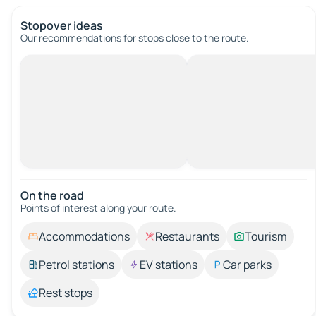
Stopover ideas
Our recommendations for stops close to the route.
On the road
Points of interest along your route.
Accommodations
Restaurants
Tourism
Petrol stations
EV stations
Car parks
Rest stops