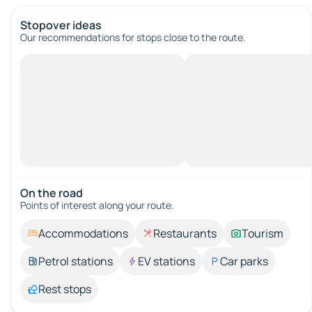
Stopover ideas
Our recommendations for stops close to the route.
On the road
Points of interest along your route.
Accommodations
Restaurants
Tourism
Petrol stations
EV stations
Car parks
Rest stops