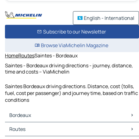
English - International
Subscribe to our Newsletter
Browse ViaMichelin Magazine
Home
Routes
Saintes - Bordeaux
Saintes - Bordeaux driving directions - journey, distance,
time and costs – ViaMichelin
Saintes Bordeaux driving directions. Distance, cost (tolls,
fuel, cost per passenger) and journey time, based on traffic
conditions
Bordeaux
Bordeaux Maps
Routes
Bordeaux Traffic