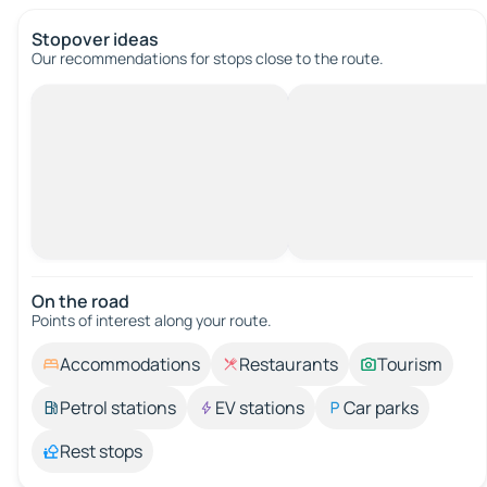
Stopover ideas
Our recommendations for stops close to the route.
On the road
Points of interest along your route.
Accommodations
Restaurants
Tourism
Petrol stations
EV stations
Car parks
Rest stops