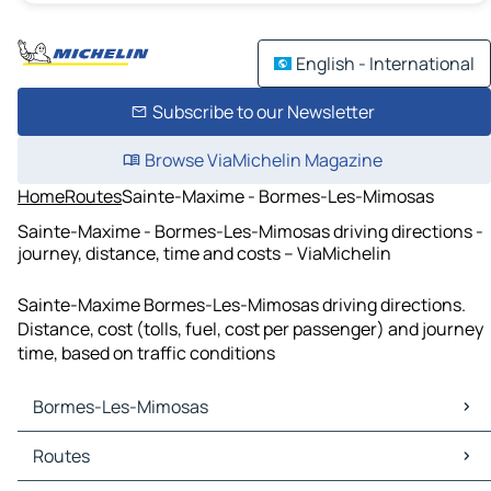
English - International
Subscribe to our Newsletter
Browse ViaMichelin Magazine
Home
Routes
Sainte-Maxime - Bormes-Les-Mimosas
Sainte-Maxime - Bormes-Les-Mimosas driving directions -
journey, distance, time and costs – ViaMichelin
Sainte-Maxime Bormes-Les-Mimosas driving directions.
Distance, cost (tolls, fuel, cost per passenger) and journey
time, based on traffic conditions
Bormes-Les-Mimosas
Bormes-Les-Mimosas Maps
Routes
Bormes-Les-Mimosas Traffic