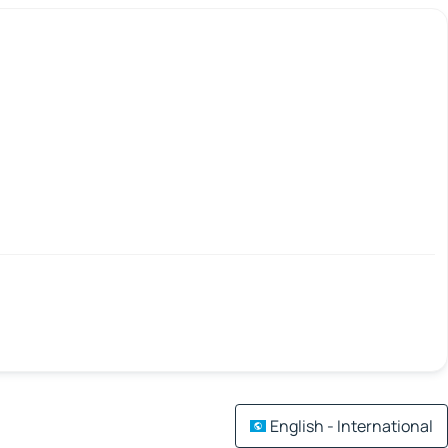
English - International