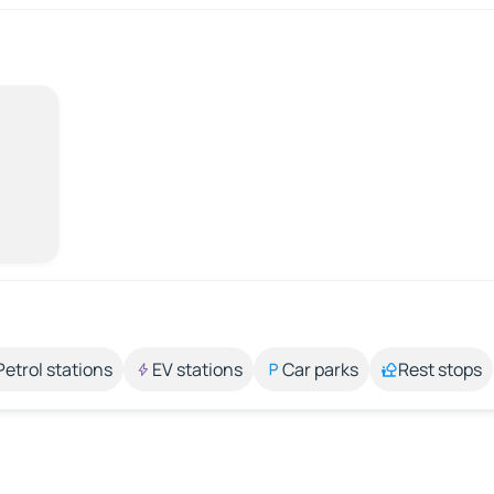
Petrol stations
EV stations
Car parks
Rest stops