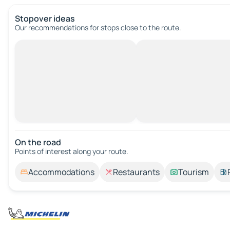
Stopover ideas
Our recommendations for stops close to the route.
On the road
Points of interest along your route.
Accommodations
Restaurants
Tourism