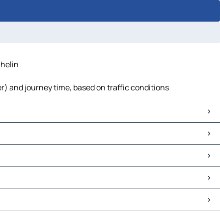
helin
) and journey time, based on traffic conditions