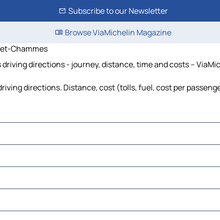
Subscribe to our Newsletter
Browse ViaMichelin Magazine
e-et-Chammes
ing directions - journey, distance, time and costs – ViaMic
 directions. Distance, cost (tolls, fuel, cost per passenger
Charnie