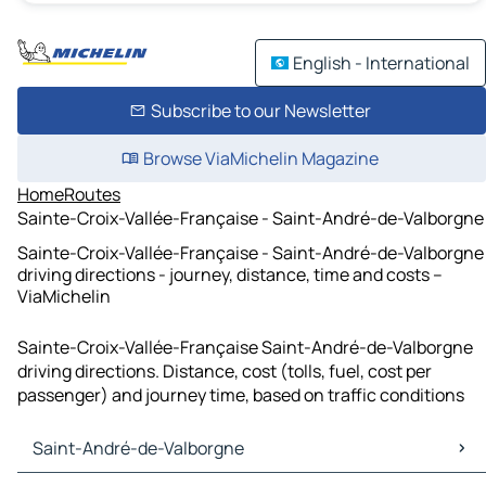
English - International
Subscribe to our Newsletter
Browse ViaMichelin Magazine
Home
Routes
Sainte-Croix-Vallée-Française - Saint-André-de-Valborgne
Sainte-Croix-Vallée-Française - Saint-André-de-Valborgne
driving directions - journey, distance, time and costs –
ViaMichelin
Sainte-Croix-Vallée-Française Saint-André-de-Valborgne
driving directions. Distance, cost (tolls, fuel, cost per
passenger) and journey time, based on traffic conditions
Saint-André-de-Valborgne
Saint-André-de-Valborgne Maps