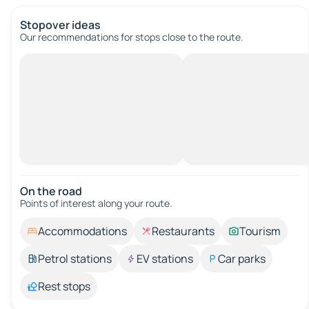
Stopover ideas
Our recommendations for stops close to the route.
On the road
Points of interest along your route.
Accommodations
Restaurants
Tourism
Petrol stations
EV stations
Car parks
Rest stops