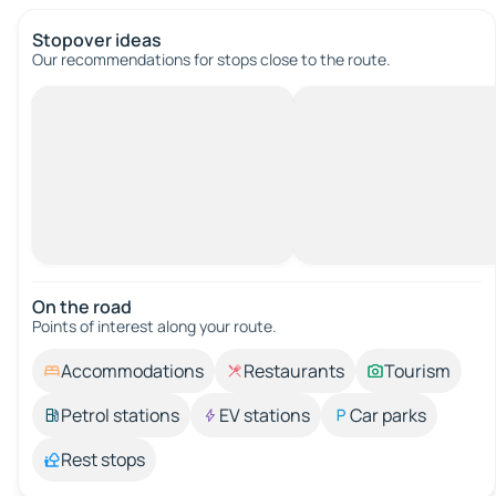
Stopover ideas
Our recommendations for stops close to the route.
On the road
Points of interest along your route.
Accommodations
Restaurants
Tourism
Petrol stations
EV stations
Car parks
Rest stops