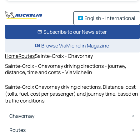
English - International
Subscribe to our Newsletter
Browse ViaMichelin Magazine
Home
Routes
Sainte-Croix - Chavornay
Sainte-Croix - Chavornay driving directions - journey,
distance, time and costs – ViaMichelin
Sainte-Croix Chavornay driving directions. Distance, cost
(tolls, fuel, cost per passenger) and journey time, based on
traffic conditions
Chavornay
Chavornay Maps
Routes
Chavornay Traffic