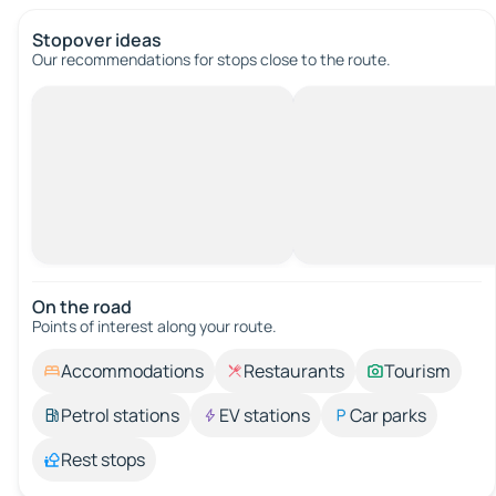
Stopover ideas
Our recommendations for stops close to the route.
On the road
Points of interest along your route.
Accommodations
Restaurants
Tourism
Petrol stations
EV stations
Car parks
Rest stops