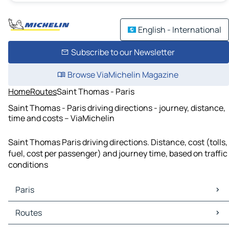
English - International
Subscribe to our Newsletter
Browse ViaMichelin Magazine
Home
Routes
Saint Thomas - Paris
Saint Thomas - Paris driving directions - journey, distance,
time and costs – ViaMichelin
Saint Thomas Paris driving directions. Distance, cost (tolls,
fuel, cost per passenger) and journey time, based on traffic
conditions
Paris
Paris Maps
Routes
Paris Traffic