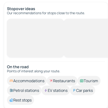
Stopover ideas
Our recommendations for stops close to the route.
On the road
Points of interest along your route.
Accommodations
Restaurants
Tourism
Petrol stations
EV stations
Car parks
Rest stops