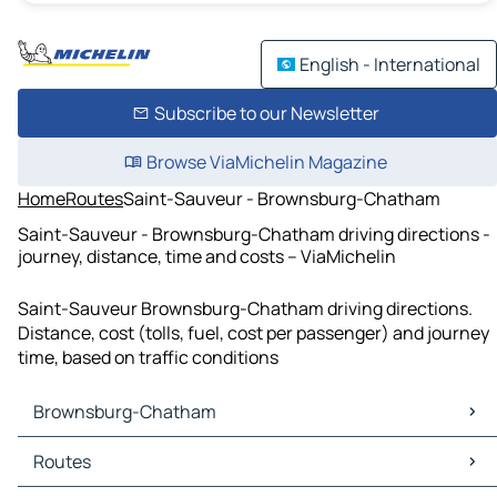
English - International
Subscribe to our Newsletter
Browse ViaMichelin Magazine
Home
Routes
Saint-Sauveur - Brownsburg-Chatham
Saint-Sauveur - Brownsburg-Chatham driving directions -
journey, distance, time and costs – ViaMichelin
Saint-Sauveur Brownsburg-Chatham driving directions.
Distance, cost (tolls, fuel, cost per passenger) and journey
time, based on traffic conditions
Brownsburg-Chatham
Brownsburg-Chatham Maps
Routes
Brownsburg-Chatham Traffic