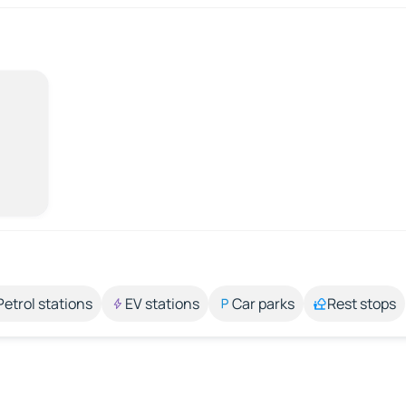
Petrol stations
EV stations
Car parks
Rest stops