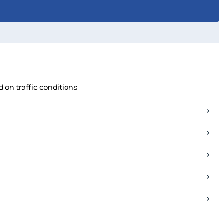
d on traffic conditions