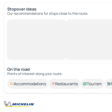
Stopover ideas
Our recommendations for stops close to the route.
On the road
Points of interest along your route.
Accommodations
Restaurants
Tourism