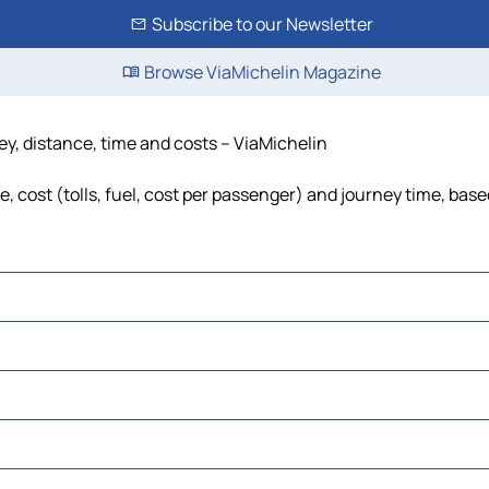
Subscribe to our Newsletter
Browse ViaMichelin Magazine
ney, distance, time and costs – ViaMichelin
e, cost (tolls, fuel, cost per passenger) and journey time, base