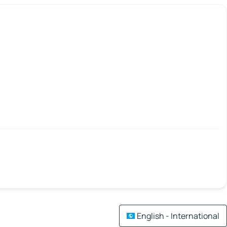
English - International