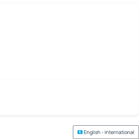
English - International