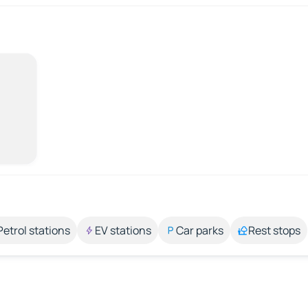
Petrol stations
EV stations
Car parks
Rest stops