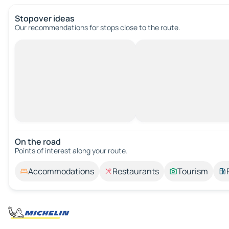
Stopover ideas
Our recommendations for stops close to the route.
On the road
Points of interest along your route.
Accommodations
Restaurants
Tourism