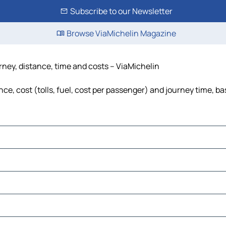
Subscribe to our Newsletter
Browse ViaMichelin Magazine
ney, distance, time and costs – ViaMichelin
, cost (tolls, fuel, cost per passenger) and journey time, bas