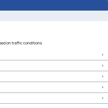
ed on traffic conditions