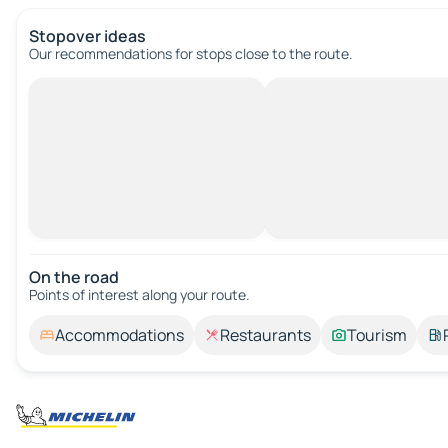
Stopover ideas
Our recommendations for stops close to the route.
On the road
Points of interest along your route.
Accommodations
Restaurants
Tourism