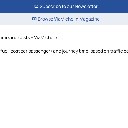
Subscribe to our Newsletter
Browse ViaMichelin Magazine
 time and costs – ViaMichelin
, fuel, cost per passenger) and journey time, based on traffic c