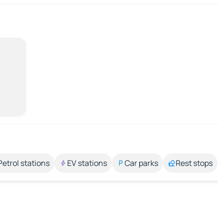
Petrol stations
EV stations
Car parks
Rest stops