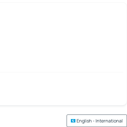
English - International