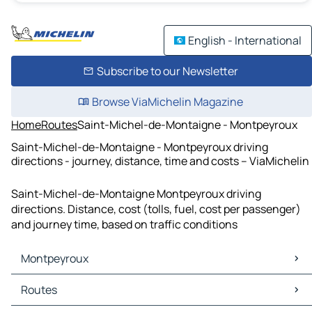
English - International
Subscribe to our Newsletter
Browse ViaMichelin Magazine
Home
Routes
Saint-Michel-de-Montaigne - Montpeyroux
Saint-Michel-de-Montaigne - Montpeyroux driving
directions - journey, distance, time and costs – ViaMichelin
Saint-Michel-de-Montaigne Montpeyroux driving
directions. Distance, cost (tolls, fuel, cost per passenger)
and journey time, based on traffic conditions
Montpeyroux
Montpeyroux Maps
Routes
Montpeyroux Traffic