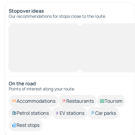
Stopover ideas
Our recommendations for stops close to the route.
On the road
Points of interest along your route.
Accommodations
Restaurants
Tourism
Petrol stations
EV stations
Car parks
Rest stops