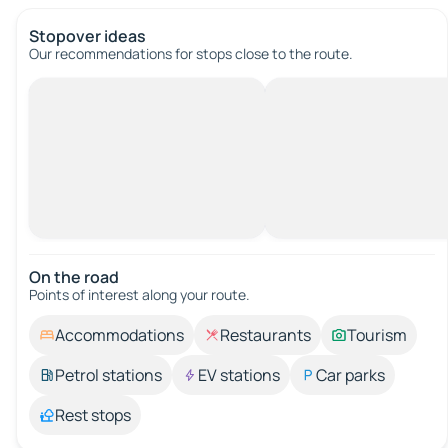
Stopover ideas
Our recommendations for stops close to the route.
On the road
Points of interest along your route.
Accommodations
Restaurants
Tourism
Petrol stations
EV stations
Car parks
Rest stops