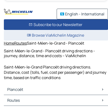
English - International
Subscribe to our Newsletter
Browse ViaMichelin Magazine
Home
Routes
Saint-Méen-le-Grand - Plancoët
Saint-Méen-le-Grand - Plancoët driving directions -
journey, distance, time and costs – ViaMichelin
Saint-Méen-le-Grand Plancoët driving directions.
Distance, cost (tolls, fuel, cost per passenger) and journey
time, based on traffic conditions
Plancoët
Plancoët Maps
Routes
Plancoët Traffic