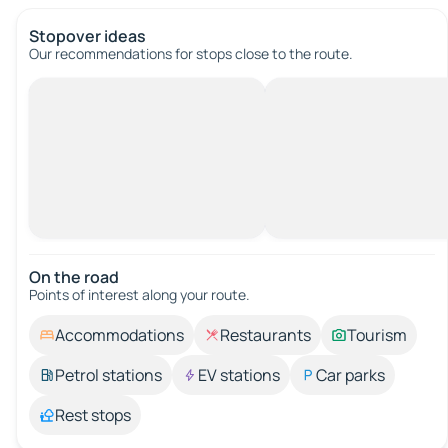
Stopover ideas
Our recommendations for stops close to the route.
On the road
Points of interest along your route.
Accommodations
Restaurants
Tourism
Petrol stations
EV stations
Car parks
Rest stops