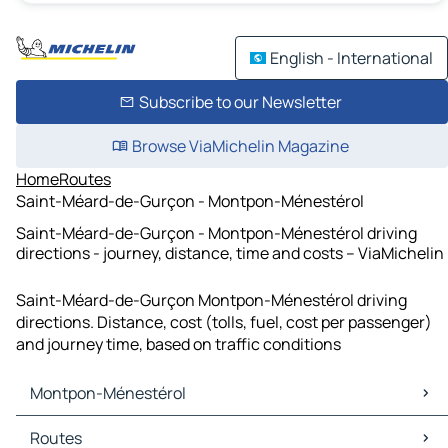
English - International
Subscribe to our Newsletter
Browse ViaMichelin Magazine
Home
Routes
Saint-Méard-de-Gurçon - Montpon-Ménestérol
Saint-Méard-de-Gurçon - Montpon-Ménestérol driving
directions - journey, distance, time and costs – ViaMichelin
Saint-Méard-de-Gurçon Montpon-Ménestérol driving
directions. Distance, cost (tolls, fuel, cost per passenger)
and journey time, based on traffic conditions
Montpon-Ménestérol
Montpon-Ménestérol Maps
Routes