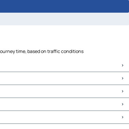
ourney time, based on traffic conditions