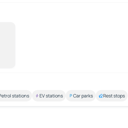
Petrol stations
EV stations
Car parks
Rest stops