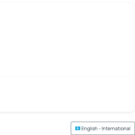
English - International