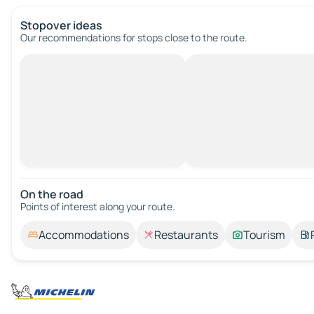
Stopover ideas
Our recommendations for stops close to the route.
On the road
Points of interest along your route.
Accommodations
Restaurants
Tourism