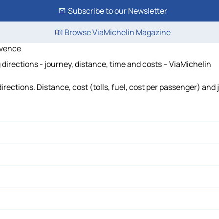
Subscribe to our Newsletter
Browse ViaMichelin Magazine
ovence
rections - journey, distance, time and costs – ViaMichelin
tions. Distance, cost (tolls, fuel, cost per passenger) and j