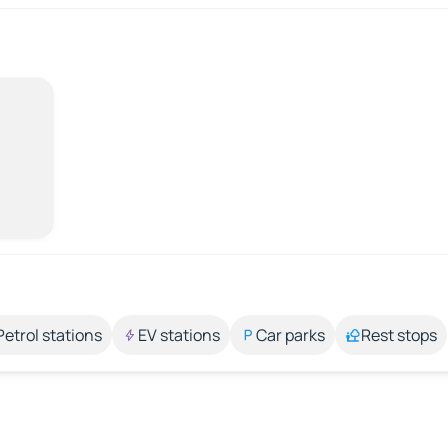
Petrol stations
EV stations
Car parks
Rest stops