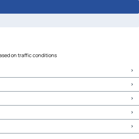
ased on traffic conditions