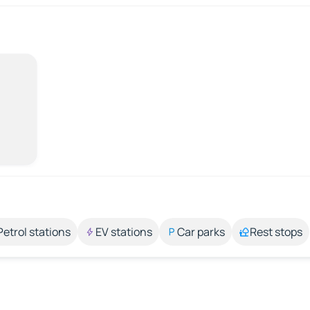
Petrol stations
EV stations
Car parks
Rest stops