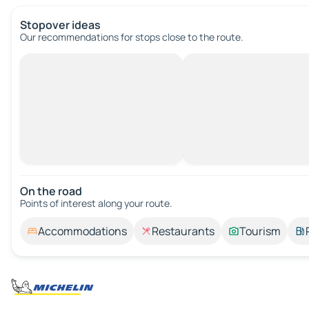
Stopover ideas
Our recommendations for stops close to the route.
On the road
Points of interest along your route.
Accommodations
Restaurants
Tourism