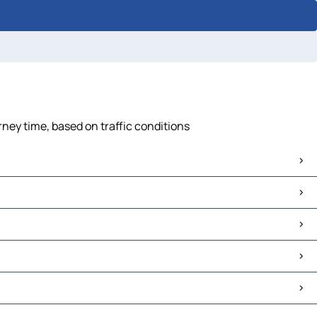
rney time, based on traffic conditions