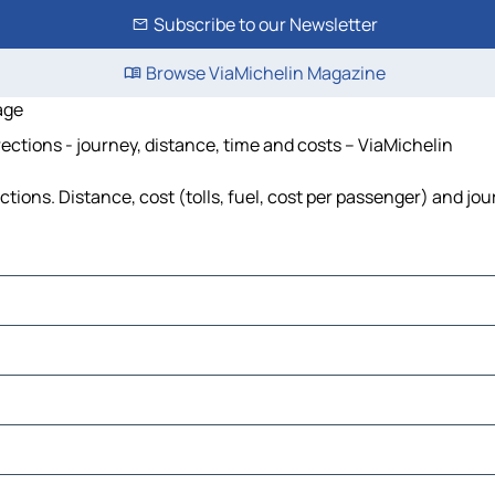
Subscribe to our Newsletter
Browse ViaMichelin Magazine
age
ctions - journey, distance, time and costs – ViaMichelin
ions. Distance, cost (tolls, fuel, cost per passenger) and jou