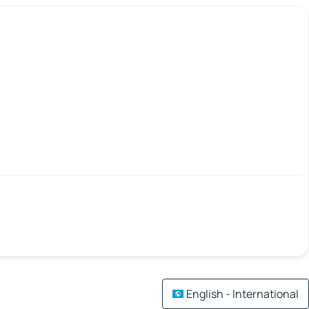
English - International