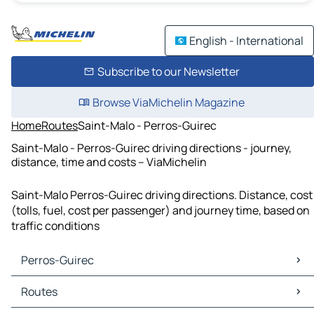
English - International
Subscribe to our Newsletter
Browse ViaMichelin Magazine
Home
Routes
Saint-Malo - Perros-Guirec
Saint-Malo - Perros-Guirec driving directions - journey,
distance, time and costs – ViaMichelin
Saint-Malo Perros-Guirec driving directions. Distance, cost
(tolls, fuel, cost per passenger) and journey time, based on
traffic conditions
Perros-Guirec
Perros-Guirec Maps
Routes
Perros-Guirec Traffic