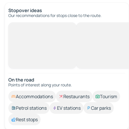
Stopover ideas
Our recommendations for stops close to the route.
On the road
Points of interest along your route.
Accommodations
Restaurants
Tourism
Petrol stations
EV stations
Car parks
Rest stops