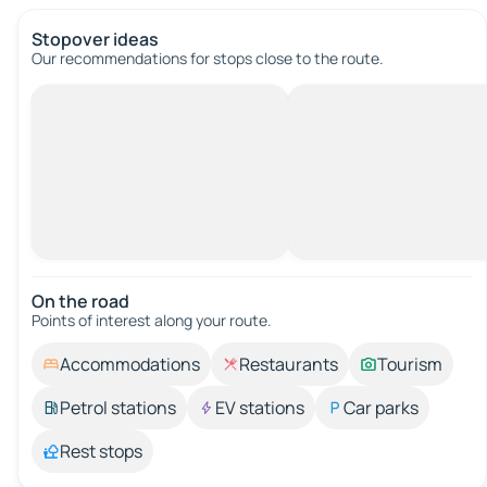
Stopover ideas
Our recommendations for stops close to the route.
On the road
Points of interest along your route.
Accommodations
Restaurants
Tourism
Petrol stations
EV stations
Car parks
Rest stops