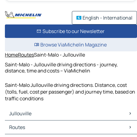
English - International
Subscribe to our Newsletter
Browse ViaMichelin Magazine
Home
Routes
Saint-Malo - Jullouville
Saint-Malo - Jullouville driving directions - journey,
distance, time and costs – ViaMichelin
Saint-Malo Jullouville driving directions. Distance, cost
(tolls, fuel, cost per passenger) and journey time, based on
traffic conditions
Jullouville
Jullouville Maps
Routes
Jullouville Traffic