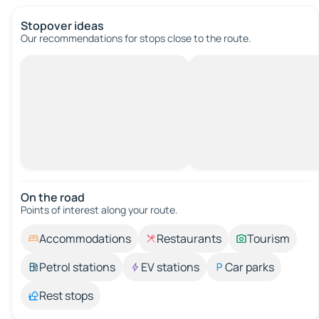
Stopover ideas
Our recommendations for stops close to the route.
On the road
Points of interest along your route.
Accommodations
Restaurants
Tourism
Petrol stations
EV stations
Car parks
Rest stops