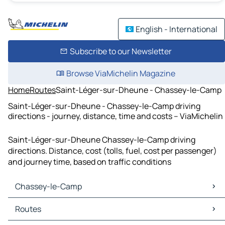
English - International
Subscribe to our Newsletter
Browse ViaMichelin Magazine
Home
Routes
Saint-Léger-sur-Dheune - Chassey-le-Camp
Saint-Léger-sur-Dheune - Chassey-le-Camp driving
directions - journey, distance, time and costs – ViaMichelin
Saint-Léger-sur-Dheune Chassey-le-Camp driving
directions. Distance, cost (tolls, fuel, cost per passenger)
and journey time, based on traffic conditions
Chassey-le-Camp
Chassey-le-Camp Maps
Routes
Chassey-le-Camp Traffic