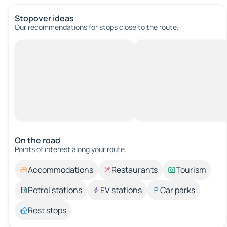
Stopover ideas
Our recommendations for stops close to the route.
On the road
Points of interest along your route.
Accommodations
Restaurants
Tourism
Petrol stations
EV stations
Car parks
Rest stops