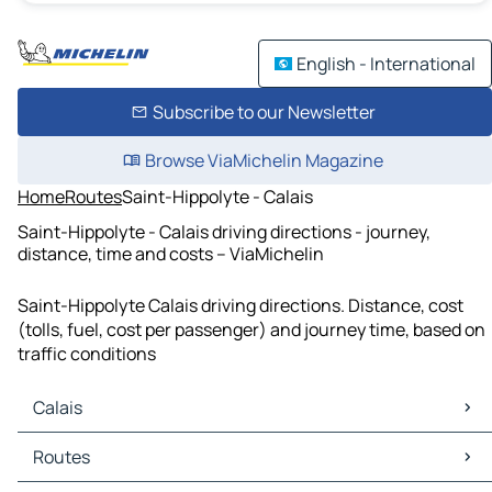
English - International
Subscribe to our Newsletter
Browse ViaMichelin Magazine
Home
Routes
Saint-Hippolyte - Calais
Saint-Hippolyte - Calais driving directions - journey,
distance, time and costs – ViaMichelin
Saint-Hippolyte Calais driving directions. Distance, cost
(tolls, fuel, cost per passenger) and journey time, based on
traffic conditions
Calais
Calais Maps
Routes
Calais Traffic