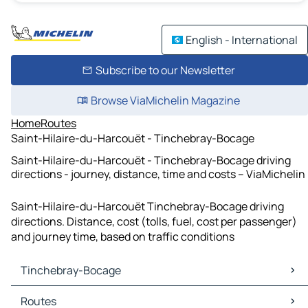
English - International
Subscribe to our Newsletter
Browse ViaMichelin Magazine
Home
Routes
Saint-Hilaire-du-Harcouët - Tinchebray-Bocage
Saint-Hilaire-du-Harcouët - Tinchebray-Bocage driving
directions - journey, distance, time and costs – ViaMichelin
Saint-Hilaire-du-Harcouët Tinchebray-Bocage driving
directions. Distance, cost (tolls, fuel, cost per passenger)
and journey time, based on traffic conditions
Tinchebray-Bocage
Tinchebray-Bocage Maps
Routes