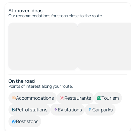
Stopover ideas
Our recommendations for stops close to the route.
On the road
Points of interest along your route.
Accommodations
Restaurants
Tourism
Petrol stations
EV stations
Car parks
Rest stops